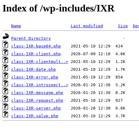
Index of /wp-includes/IXR
Name
Last modified
Size
De
Parent Directory
class-IXR-base64.php
class-IXR-client.php
class-IXR-clientmult..>
class-IXR-date.php
class-IXR-error.php
class-IXR-introspect..>
class-IXR-message.php
class-IXR-request.php
class-IXR-server.php
class-IXR-value.php