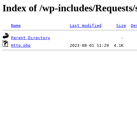
Index of /wp-includes/Requests/
Name
Last modified
Size
De
Parent Directory
Http.php