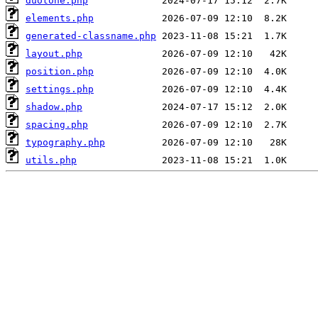
duotone.php
elements.php
generated-classname.php
layout.php
position.php
settings.php
shadow.php
spacing.php
typography.php
utils.php