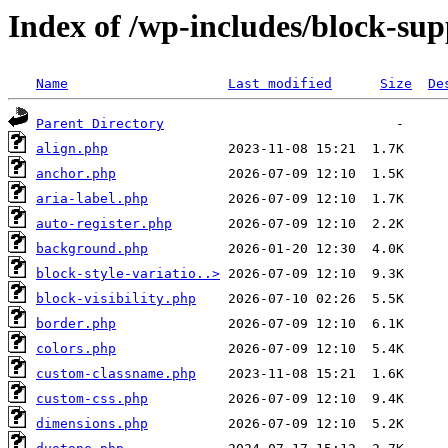
Index of /wp-includes/block-sup
Name
Last modified
Size
De
Parent Directory
align.php
anchor.php
aria-label.php
auto-register.php
background.php
block-style-variatio..>
block-visibility.php
border.php
colors.php
custom-classname.php
custom-css.php
dimensions.php