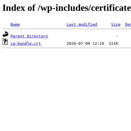
Index of /wp-includes/certificate
Name
Last modified
Size
De
Parent Directory
ca-bundle.crt