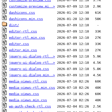
customize-preview.css
customize-preview.mi..>
dashicons.css
dashicons.min.css
dist/
editor-rtl.css
editor-rtl.min.css
editor.css
editor.min.css
jquery-ui-dialog-rtl..>
jquery-ui-dialog-rtl..>
jquery-ui-dialog.css
jquery-ui-dialog.min..>
media-views-rtl.css
media-views-rtl.min.css
media-views.css
media-views.min.css
wp-auth-check-rtl.css