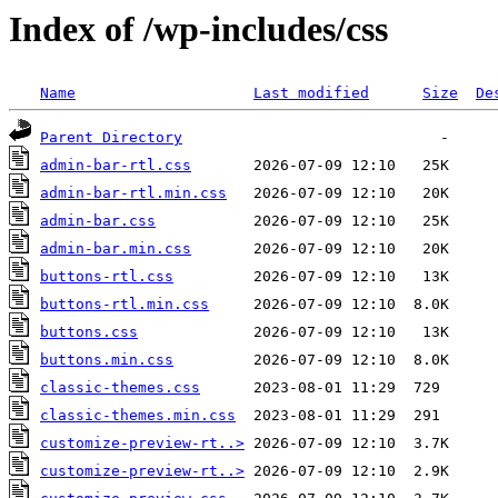
Index of /wp-includes/css
Name
Last modified
Size
De
Parent Directory
admin-bar-rtl.css
admin-bar-rtl.min.css
admin-bar.css
admin-bar.min.css
buttons-rtl.css
buttons-rtl.min.css
buttons.css
buttons.min.css
classic-themes.css
classic-themes.min.css
customize-preview-rt..>
customize-preview-rt..>