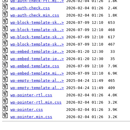
wp-auth-check-rtl.mi..>
wp-auth-check.css
wp-auth-check.min.css
wp-block-template-sk..>
wp-block-template-sk..>
wp-block-template-sk..>
wp-block-template-sk..>
wp-embed-template-ie..>
wp-embed-template-ie..>
wp-embed-template.css
wp-embed-template.mi..>
wp-empty-template-al..>
wp-empty-template-al..>
wp-pointer-rtl.css
wp-pointer-rtl.min.css
wp-pointer.css
wp-pointer.min.css