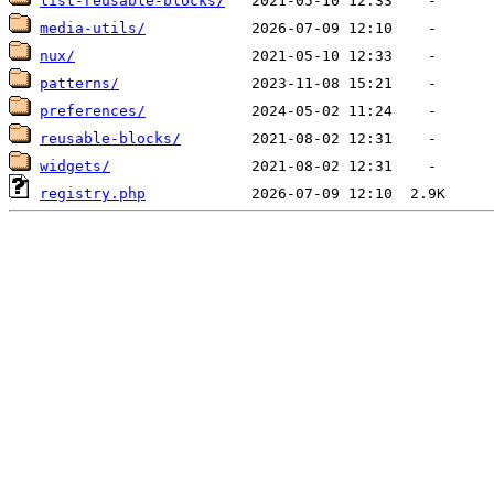
list-reusable-blocks/
media-utils/
nux/
patterns/
preferences/
reusable-blocks/
widgets/
registry.php