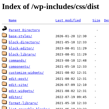
Index of /wp-includes/css/dist
Name
Last modified
Size
De
Parent Directory
base-styles/
block-directory/
block-editor/
block-library/
commands/
components/
customize-widgets/
edit-post/
edit-site/
edit-widgets/
editor/
format-library/