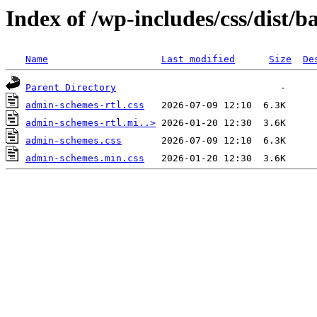
Index of /wp-includes/css/dist/ba
Name
Last modified
Size
De
Parent Directory
admin-schemes-rtl.css
admin-schemes-rtl.mi..>
admin-schemes.css
admin-schemes.min.css