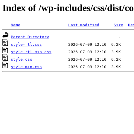
Index of /wp-includes/css/dist
Name
Last modified
Size
De
Parent Directory
style-rtl.css
style-rtl.min.css
style.css
style.min.css