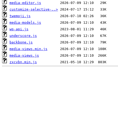
media-editor.js
customize-selective-..>
twemoji.js
media-models.js
wp-api.js
underscore.js
backbone.js
media-views.min.js
media-views.js
zxcvbn.min.js