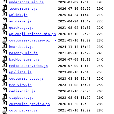
underscore.min.js
twemoji.min.js
wplink.js
autosave.js
quicktags.js
wp-emoji-release.min.js
customize-preview-wi..>
heartbeat.js
masonry.min.js
backbone.min.js
media-audiovideo.js
wp-lists.js
customize-base.js
mce-view.js
media-grid.js
clipboard.js
customize-preview.js
colorpicker.js