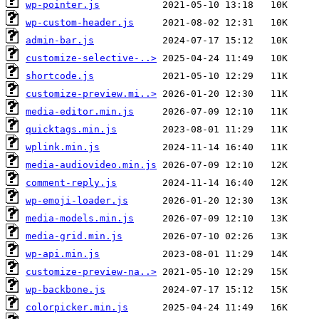
wp-pointer.js
wp-custom-header.js
admin-bar.js
customize-selective-..>
shortcode.js
customize-preview.mi..>
media-editor.min.js
quicktags.min.js
wplink.min.js
media-audiovideo.min.js
comment-reply.js
wp-emoji-loader.js
media-models.min.js
media-grid.min.js
wp-api.min.js
customize-preview-na..>
wp-backbone.js
colorpicker.min.js