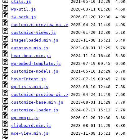
utils.js
wp-util.js
tw-sack.js
customize-preview-na..>
customize-views.js
imagesloaded.min.js
autosave.min.js
heartbeat.min.js
wp-embed-template.js
customize-models.js
hoverIntent.js
wp-lists.min.js
customize-preview-wi..>
customize-base.min.js
customize-loader.js
wp-emoji.js
clipboard.min.js
mce-view.min.js