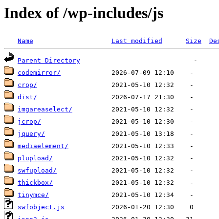
Index of /wp-includes/js
Name
Last modified
Size
De
Parent Directory
codemirror/
crop/
dist/
imgareaselect/
jcrop/
jquery/
mediaelement/
plupload/
swfupload/
thickbox/
tinymce/
swfobject.js