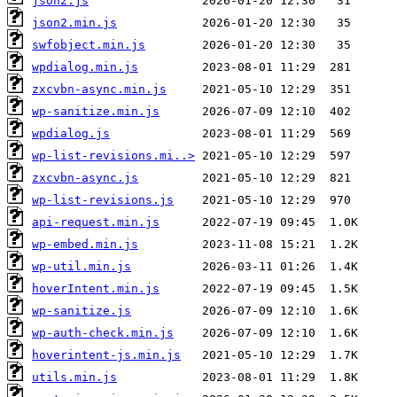
json2.js
json2.min.js
swfobject.min.js
wpdialog.min.js
zxcvbn-async.min.js
wp-sanitize.min.js
wpdialog.js
wp-list-revisions.mi..>
zxcvbn-async.js
wp-list-revisions.js
api-request.min.js
wp-embed.min.js
wp-util.min.js
hoverIntent.min.js
wp-sanitize.js
wp-auth-check.min.js
hoverintent-js.min.js
utils.min.js