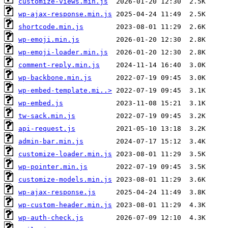
customize-views.min.js
wp-ajax-response.min.js
shortcode.min.js
wp-emoji.min.js
wp-emoji-loader.min.js
comment-reply.min.js
wp-backbone.min.js
wp-embed-template.mi..>
wp-embed.js
tw-sack.min.js
api-request.js
admin-bar.min.js
customize-loader.min.js
wp-pointer.min.js
customize-models.min.js
wp-ajax-response.js
wp-custom-header.min.js
wp-auth-check.js