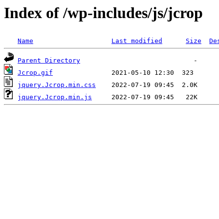
Index of /wp-includes/js/jcrop
Name
Last modified
Size
De
Parent Directory
Jcrop.gif
jquery.Jcrop.min.css
jquery.Jcrop.min.js