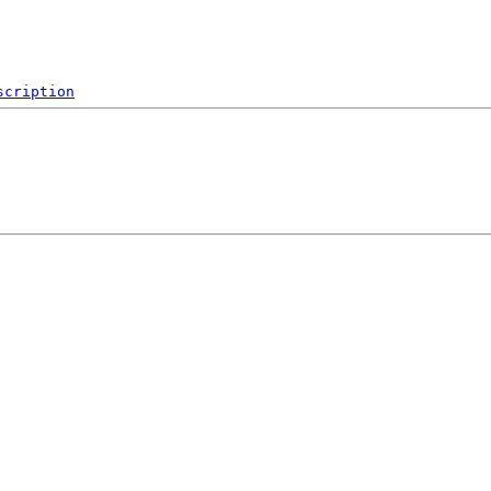
scription