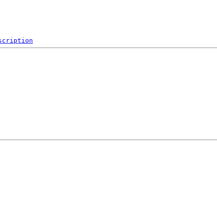
scription