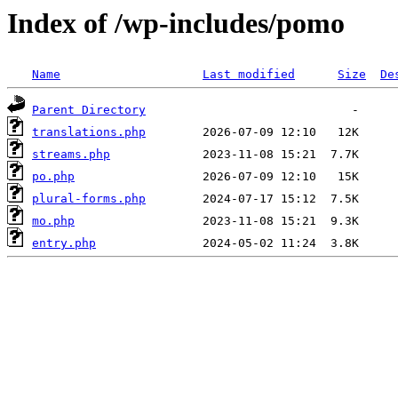
Index of /wp-includes/pomo
Name
Last modified
Size
De
Parent Directory
translations.php
streams.php
po.php
plural-forms.php
mo.php
entry.php