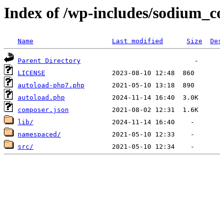
Index of /wp-includes/sodium_
Name
Last modified
Size
De
Parent Directory
LICENSE
autoload-php7.php
autoload.php
composer.json
lib/
namespaced/
src/