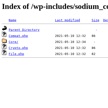
Index of /wp-includes/sodium_
Name
Last modified
Size
De
Parent Directory
Compat.php
Core/
Crypto.php
File.php